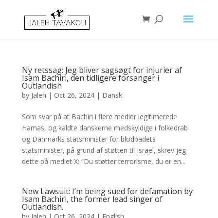
Ny retssag: Jeg bliver sagsøgt for injurier af
Isam Bachiri, den tidligere forsanger i
Outlandish
by
Jaleh
|
Oct 26, 2024
|
Dansk
Som svar på at Bachiri i flere medier legitimerede
Hamas, og kaldte danskerne medskyldige i folkedrab
og Danmarks statsminister for blodbadets
statsminister, på grund af støtten til Israel, skrev jeg
dette på mediet X: “Du støtter terrorisme, du er en...
New Lawsuit: I’m being sued for defamation by
Isam Bachiri, the former lead singer of
Outlandish.
by
Jaleh
|
Oct 26, 2024
|
English