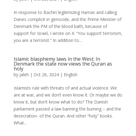
In response to Bachiri legitimizing Hamas and calling
Danes complicit in genocide, and the Prime Minister of
Denmark the PM of the blood bath, because of
support for Israel, I wrote on X: “You support terrorism,
you are a terrorist.” In addition to...
Islamic blasphemy laws in the West: In
Denmark the state now views the Quran as
holy
by
Jaleh
|
Oct 26, 2024
|
English
Islamists rule with threats of and actual violence. We
are at war, and we don’t even know it. Or maybe we do
know it, but don’t know what to do? The Danish
parliament passed a law banning the burning – and the
desecration- of the Quran. And other “holy” books.
What...