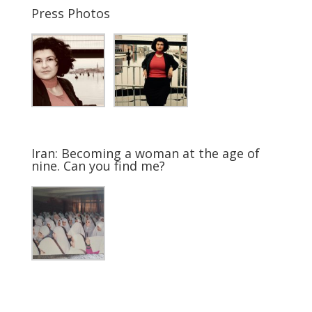
Press Photos
Iran: Becoming a woman at the age of
nine. Can you find me?