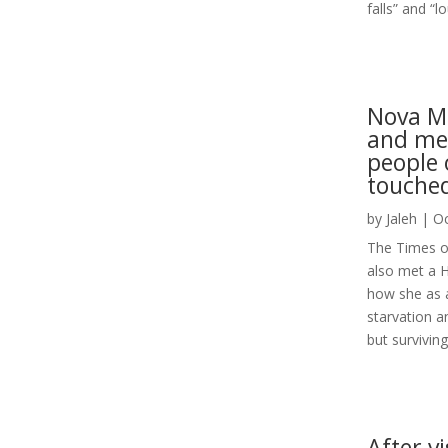
falls” and “l
Nova Mu
and mee
people 
touche
by
Jaleh
|
Oc
The Times of 
also met a H
how she as a 
starvation an
but surviving.
After vi