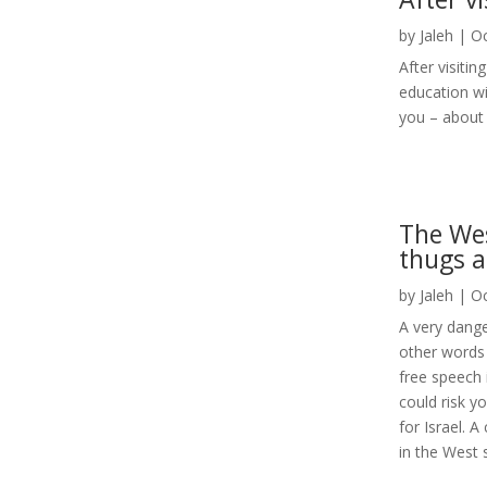
by
Jaleh
|
Oc
After visiti
education w
you – about 
The Wes
thugs a
by
Jaleh
|
Oc
A very dange
other words 
free speech 
could risk yo
for Israel. A
in the West 