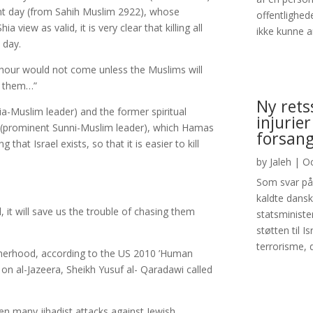
nt day (from Sahih Muslim 2922), whose
offentlighed
view as valid, it is very clear that killing all
ikke kunne an
 day.
st hour would not come unless the Muslims will
ll them…”
Ny rets
a-Muslim leader) and the former spiritual
injurier
 (prominent Sunni-Muslim leader), which Hamas
forsang
g that Israel exists, so that it is easier to kill
by
Jaleh
|
Oc
Som svar på 
kaldte dans
el, it will save us the trouble of chasing them
statsministe
støtten til I
terrorisme, d
otherhood, according to the US 2010 ’Human
 on al-Jazeera, Sheikh Yusuf al- Qaradawi called
en many jihadist attacks against Jewish