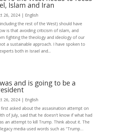
ael, Islam and Iran
t 26, 2024
|
English
(including the rest of the West) should have
ow is that avoiding criticism of islam, and
rom fighting the theology and ideology of our
not a sustainable approach. I have spoken to
xperts both in Israel and...
as and is going to be a
esident
t 26, 2024
|
English
first asked about the assasination attempt on
h of July, said that he doesn't know if what had
 an attempt to kill Trump. Think about it. The
legacy media used words such as “Trump…