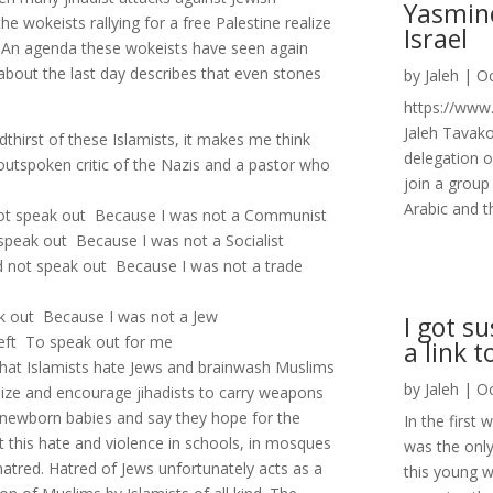
Yasmin
he wokeists rallying for a free Palestine realize
Israel
s. An agenda these wokeists have seen again
about the last day describes that even stones
by
Jaleh
|
Oc
https://ww
Jaleh Tavako
thirst of these Islamists, it makes me think
delegation o
outspoken critic of the Nazis and a pastor who
join a group
Arabic and t
not speak out Because I was not a Communist
 speak out Because I was not a Socialist
id not speak out Because I was not a trade
ak out Because I was not a Jew
I got s
eft To speak out for me
a link t
 that Islamists hate Jews and brainwash Muslims
by
Jaleh
|
Oc
imize and encourage jihadists to carry weapons
 newborn babies and say they hope for the
In the first
 this hate and violence in schools, in mosques
was the only
hatred. Hatred of Jews unfortunately acts as a
this young 