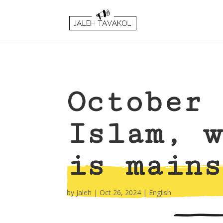
October 
Islam, w
is mains
by
Jaleh
|
Oct 26, 2024
|
English