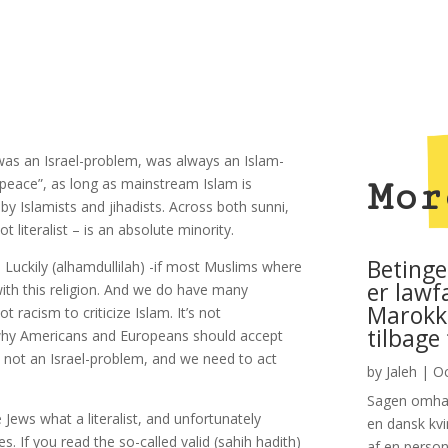
 was an Israel-problem, was always an Islam-
 “peace”, as long as mainstream Islam is
Mor
by Islamists and jihadists. Across both sunni,
t literalist – is an absolute minority.
Betinge
 Luckily (alhamdullilah) -if most Muslims where
er lawf
th this religion. And we do have many
Marokko
ot racism to criticize Islam. It’s not
tilbage
s is why Americans and Europeans should accept
 not an Israel-problem, and we need to act
by
Jaleh
|
Oc
Sagen omhan
Jews what a literalist, and unfortunately
en dansk kvi
. If you read the so-called valid (sahih hadith)
af en person