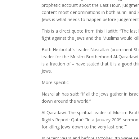
prophetic account about the Last Hour, judgme
content most denominations in both Sunni and Shia 
Jews is what needs to happen before Judgement
This is a direct quote from this Hadith: “The la
fight against the Jews and the Muslims would ki
Both Hezbollah’s leader Nasrallah (prominent Shi
leader for the Muslim Brotherhood Al-Qaradawi
is a fraction of – have stated that it is a good thin
Jews.
More specific:
Nasrallah has said: “If all the Jews gather in Isra
down around the world.”
Al Qaradawi: The spiritual leader of Muslim Br
Rights Report: Qatar’: ”In a January 2009 sermon
for killing Jews ‘down to the very last one.’”
In recent years and before October 7th we’ve se