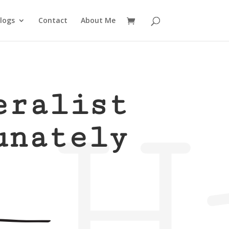
logs
Contact
About Me
H
eralist
unately