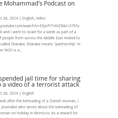
e Mohammad’s Podcast on
t 26, 2024
|
English
,
Video
w.youtube.com/watch?v=E0JofYTHHZ8&t=3755s
li and I went to Israel for a week as part of a
f people from across the Middle East invited to
 called Sharaka. Sharaka means "partnership" in
he NGO is a...
uspended jail time for sharing
o a video of a terrorist attack
t 26, 2024
|
English
 week after the beheading of a Danish woman, I
 journalist who wrote about the beheading of
woman on holiday in Morocco. As a reward for