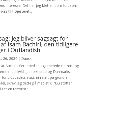
ens interesse. Det har jeg fået en dom for, som
kes til Højesteret....
sag: Jeg bliver sagsøgt for
 af Isam Bachiri, den tidligere
er i Outlandish
t 26, 2024
|
Dansk
at Bachiri i flere medier legitimerede Hamas, og
kerne medskyldige i folkedrab og Danmarks
r for blodbadets statsminister, på grund af
srael, skrev jeg dette på mediet X: "Du støtter
u er en terrorist."...