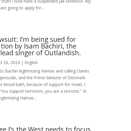
 truth I now have a suspended jail sentence. My
are going to apply for...
suit: I’m being sued for
ion by Isam Bachiri, the
lead singer of Outlandish.
t 26, 2024
|
English
to Bachiri legitimizing Hamas and calling Danes
 genocide, and the Prime Minister of Denmark
e blood bath, because of support for Israel, I
"You support terrorism, you are a terrorist." In
egitimizing Hamas...
ee I’s the West needs to focus