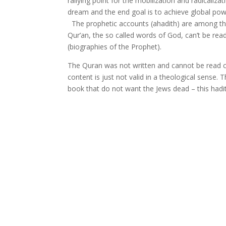
rallying point for the mobilization and radicalizat
dream and the end goal is to achieve global powe
The prophetic accounts (ahadith) are among the 
Qur’an, the so called words of God, can’t be rea
(biographies of the Prophet).
The Quran was not written and cannot be read ch
content is just not valid in a theological sense
book that do not want the Jews dead – this ha