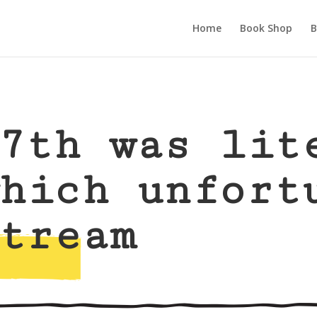
Home
Book Shop
B
7th was lit
hich unfort
tream