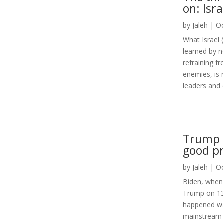
on: Isr
by
Jaleh
|
Oc
What Israel 
learned by n
refraining f
enemies, is 
leaders and e
Trump w
good pr
by
Jaleh
|
Oc
Biden, when 
Trump on 13t
happened was
mainstream 