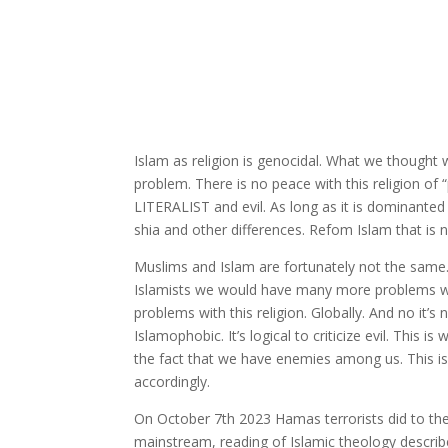
Islam as religion is genocidal. What we thought
problem. There is no peace with this religion of
LITERALIST and evil. As long as it is dominanted 
shia and other differences. Refom Islam that is no
Muslims and Islam are fortunately not the same.
Islamists we would have many more problems wi
problems with this religion. Globally. And no it’s n
Islamophobic. It’s logical to criticize evil. Thi
the fact that we have enemies among us. This is
accordingly.
On October 7th 2023 Hamas terrorists did to the 
mainstream, reading of Islamic theology describes