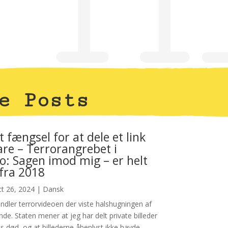
e Posts
t fængsel for at dele et link
are – Terrorangrebet i
: Sagen imod mig – er helt
 fra 2018
t 26, 2024
|
Dansk
dler terrorvideoen der viste halshugningen af
nde. Staten mener at jeg har delt private billeder
s død, og at billederne åbenlyst ikke havde