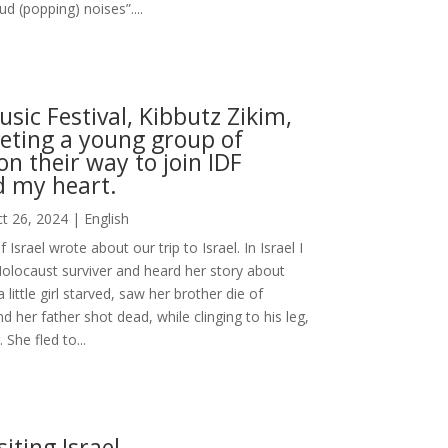
oud (popping) noises”....
sic Festival, Kibbutz Zikim,
ting a young group of
on their way to join IDF
d my heart.
t 26, 2024
|
English
Israel wrote about our trip to Israel. In Israel I
olocaust surviver and heard her story about
little girl starved, saw her brother die of
d her father shot dead, while clinging to his leg,
 She fled to...
siting Israel