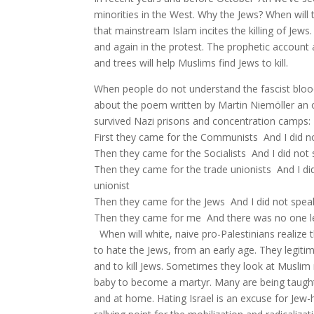
minorities in the West. Why the Jews? When will t
that mainstream Islam incites the killing of Jew
and again in the protest. The prophetic account 
and trees will help Muslims find Jews to kill.
When people do not understand the fascist blood
about the poem written by Martin Niemöller an 
survived Nazi prisons and concentration camps:
First they came for the Communists And I did 
Then they came for the Socialists And I did not
Then they came for the trade unionists And I d
unionist
Then they came for the Jews And I did not spe
Then they came for me And there was no one l
When will white, naive pro-Palestinians realize
to hate the Jews, from an early age. They legit
and to kill Jews. Sometimes they look at Muslim
baby to become a martyr. Many are being taught
and at home. Hating Israel is an excuse for Jew-