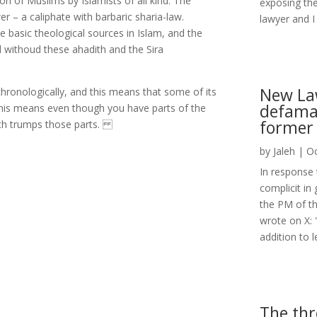
ion of Muslims by Islamists of all kind. The
exposing the
r – a caliphate with barbaric sharia-law.
lawyer and I 
basic theological sources in Islam, and the
d withoud these ahadith and the Sira
New Law
ronologically, and this means that some of its
defamat
. This means even though you have parts of the
former 
dith trumps those parts.
by
Jaleh
|
Oc
In response 
complicit in
the PM of th
wrote on X: 
addition to l
The thr