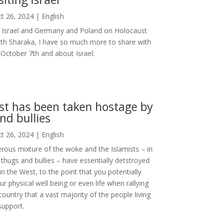
t 26, 2024
|
English
ng Israel and Germany and Poland on Holocaust
ith Sharaka, I have so much more to share with
October 7th and about Israel.
t has been taken hostage by
nd bullies
t 26, 2024
|
English
rous mixture of the woke and the Islamists – in
thugs and bullies – have essentially detstroyed
in the West, to the point that you potentially
ur physical well being or even life when rallying
 country that a vast majority of the people living
support.