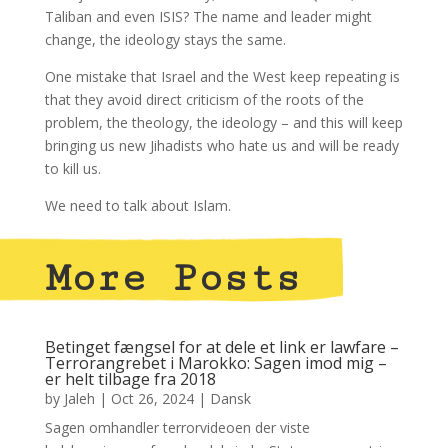
Taliban and even ISIS? The name and leader might
change, the ideology stays the same.
One mistake that Israel and the West keep repeating is
that they avoid direct criticism of the roots of the
problem, the theology, the ideology – and this will keep
bringing us new Jihadists who hate us and will be ready
to kill us.
We need to talk about Islam.
More Posts
Betinget fængsel for at dele et link er lawfare –
Terrorangrebet i Marokko: Sagen imod mig –
er helt tilbage fra 2018
by
Jaleh
|
Oct 26, 2024
|
Dansk
Sagen omhandler terrorvideoen der viste