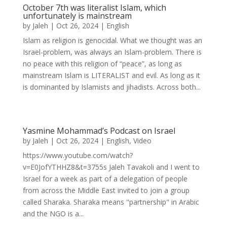
October 7th was literalist Islam, which
unfortunately is mainstream
by
Jaleh
|
Oct 26, 2024
|
English
Islam as religion is genocidal. What we thought was an
Israel-problem, was always an Islam-problem. There is
no peace with this religion of “peace”, as long as
mainstream Islam is LITERALIST and evil. As long as it
is dominanted by Islamists and jihadists. Across both...
Yasmine Mohammad’s Podcast on Israel
by
Jaleh
|
Oct 26, 2024
|
English
,
Video
https://www.youtube.com/watch?
v=E0JofYTHHZ8&t=3755s Jaleh Tavakoli and I went to
Israel for a week as part of a delegation of people
from across the Middle East invited to join a group
called Sharaka. Sharaka means "partnership" in Arabic
and the NGO is a...