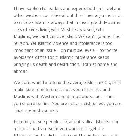
I have spoken to leaders and experts both in Israel and
other western countries about this. Their argument not
to criticize Islam is always that in dealing with Muslims
– as citizens, living with Muslims, working with
Muslims, we can’t criticize Islam. We can’t go after their
religion. Yet Islamic violence and intolerance is too
important of an issue – on multiple levels – for polite
avoidance of the topic. Islamic intolerance keeps
bringing us death and destruction. Both at home and
abroad.
We don’t want to offend the average Muslim? Ok, then
make sure to differentiate between Islamists and
Muslims with Western and democratic values – and
you should be fine. You are not a racist, unless you are.
Trust me and yourself.
Instead you see people talk about radical Islamism or
militant Jihadism. But if you want to target the
Islamists and Jihadists – you need to understand and