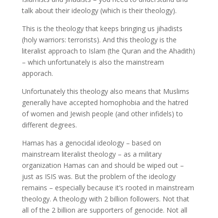
talk about their ideology (which is their theology).
This is the theology that keeps bringing us jihadists
(holy warriors: terrorists). And this theology is the
literalist approach to Islam (the Quran and the Ahadith)
– which unfortunately is also the mainstream
apporach.
Unfortunately this theology also means that Muslims
generally have accepted homophobia and the hatred
of women and Jewish people (and other infidels) to
different degrees.
Hamas has a genocidal ideology – based on
mainstream literalist theology – as a military
organization Hamas can and should be wiped out –
just as ISIS was. But the problem of the ideology
remains – especially because it’s rooted in mainstream
theology. A theology with 2 billion followers. Not that
all of the 2 billion are supporters of genocide. Not all