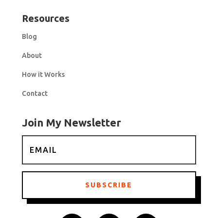
Resources
Blog
About
How it Works
Contact
Join My Newsletter
SUBSCRIBE