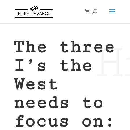
H
The three
I’s the
West
needs to
focus on: