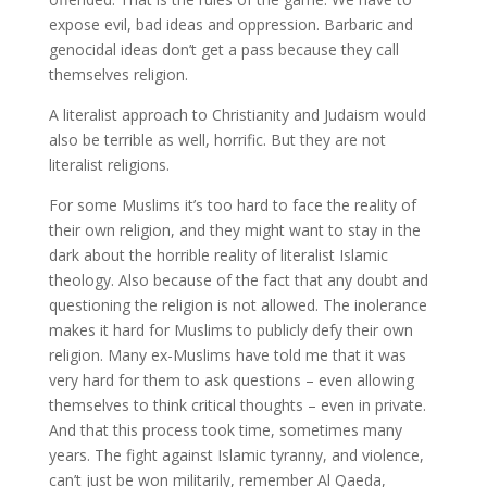
expose evil, bad ideas and oppression. Barbaric and
genocidal ideas don’t get a pass because they call
themselves religion.
A literalist approach to Christianity and Judaism would
also be terrible as well, horrific. But they are not
literalist religions.
For some Muslims it’s too hard to face the reality of
their own religion, and they might want to stay in the
dark about the horrible reality of literalist Islamic
theology. Also because of the fact that any doubt and
questioning the religion is not allowed. The inolerance
makes it hard for Muslims to publicly defy their own
religion. Many ex-Muslims have told me that it was
very hard for them to ask questions – even allowing
themselves to think critical thoughts – even in private.
And that this process took time, sometimes many
years. The fight against Islamic tyranny, and violence,
can’t just be won militarily, remember Al Qaeda,