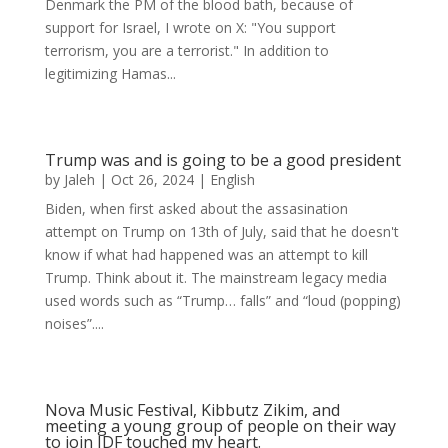
Denmark the PM of the blood bath, because of
support for Israel, I wrote on X: "You support
terrorism, you are a terrorist." In addition to
legitimizing Hamas...
Trump was and is going to be a good president
by
Jaleh
|
Oct 26, 2024
|
English
Biden, when first asked about the assasination
attempt on Trump on 13th of July, said that he doesn't
know if what had happened was an attempt to kill
Trump. Think about it. The mainstream legacy media
used words such as “Trump… falls” and “loud (popping)
noises”....
Nova Music Festival, Kibbutz Zikim, and
meeting a young group of people on their way
to join IDF touched my heart.