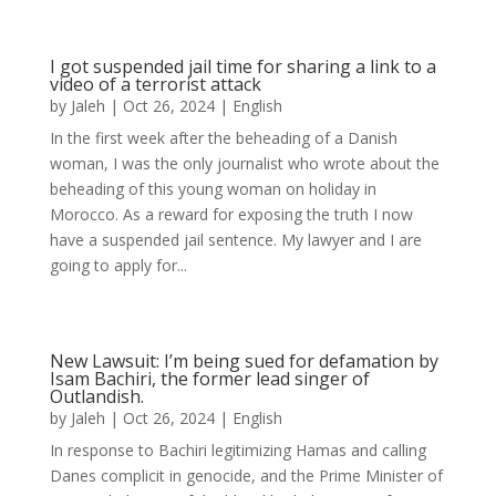
I got suspended jail time for sharing a link to a
video of a terrorist attack
by
Jaleh
|
Oct 26, 2024
|
English
In the first week after the beheading of a Danish
woman, I was the only journalist who wrote about the
beheading of this young woman on holiday in
Morocco. As a reward for exposing the truth I now
have a suspended jail sentence. My lawyer and I are
going to apply for...
New Lawsuit: I’m being sued for defamation by
Isam Bachiri, the former lead singer of
Outlandish.
by
Jaleh
|
Oct 26, 2024
|
English
In response to Bachiri legitimizing Hamas and calling
Danes complicit in genocide, and the Prime Minister of