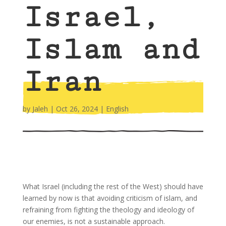
Israel,
Islam and
Iran
by
Jaleh
|
Oct 26, 2024
|
English
What Israel (including the rest of the West) should have
learned by now is that avoiding criticism of islam, and
refraining from fighting the theology and ideology of
our enemies, is not a sustainable approach.