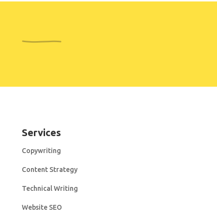
Services
Copywriting
Content Strategy
Technical Writing
Website SEO