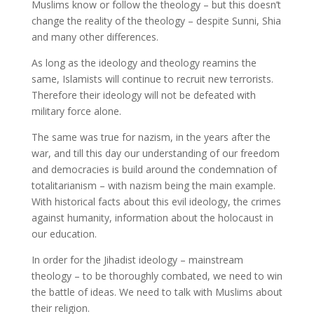
Muslims know or follow the theology – but this doesn’t
change the reality of the theology – despite Sunni, Shia
and many other differences.
As long as the ideology and theology reamins the
same, Islamists will continue to recruit new terrorists.
Therefore their ideology will not be defeated with
military force alone.
The same was true for nazism, in the years after the
war, and till this day our understanding of our freedom
and democracies is build around the condemnation of
totalitarianism – with nazism being the main example.
With historical facts about this evil ideology, the crimes
against humanity, information about the holocaust in
our education.
In order for the Jihadist ideology – mainstream
theology – to be thoroughly combated, we need to win
the battle of ideas. We need to talk with Muslims about
their religion.