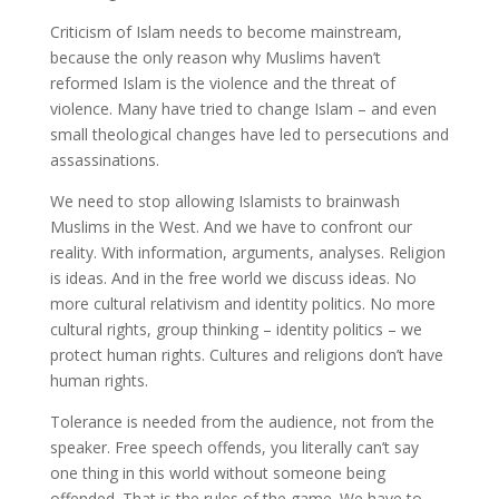
Criticism of Islam needs to become mainstream,
because the only reason why Muslims haven’t
reformed Islam is the violence and the threat of
violence. Many have tried to change Islam – and even
small theological changes have led to persecutions and
assassinations.
We need to stop allowing Islamists to brainwash
Muslims in the West. And we have to confront our
reality. With information, arguments, analyses. Religion
is ideas. And in the free world we discuss ideas. No
more cultural relativism and identity politics. No more
cultural rights, group thinking – identity politics – we
protect human rights. Cultures and religions don’t have
human rights.
Tolerance is needed from the audience, not from the
speaker. Free speech offends, you literally can’t say
one thing in this world without someone being
offended. That is the rules of the game. We have to