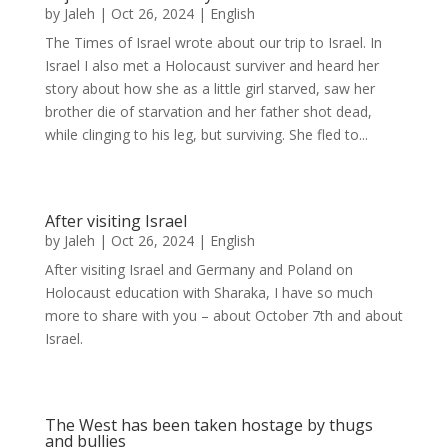
by
Jaleh
|
Oct 26, 2024
|
English
The Times of Israel wrote about our trip to Israel. In
Israel I also met a Holocaust surviver and heard her
story about how she as a little girl starved, saw her
brother die of starvation and her father shot dead,
while clinging to his leg, but surviving. She fled to...
After visiting Israel
by
Jaleh
|
Oct 26, 2024
|
English
After visiting Israel and Germany and Poland on
Holocaust education with Sharaka, I have so much
more to share with you – about October 7th and about
Israel.
The West has been taken hostage by thugs
and bullies