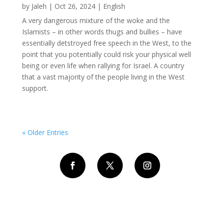
by
Jaleh
|
Oct 26, 2024
|
English
A very dangerous mixture of the woke and the
Islamists – in other words thugs and bullies – have
essentially detstroyed free speech in the West, to the
point that you potentially could risk your physical well
being or even life when rallying for Israel. A country
that a vast majority of the people living in the West
support.
« Older Entries