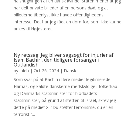
halshugningen af en dansk kvinde. Staten mener at jeg
har delt private billeder af en persons død, og at
billederne åbenlyst ikke havde offentlighedens
interesse. Det har jeg fået en dom for, som ikke kunne
ankes til Højesteret....
Ny retssag: Jeg bliver sagsøgt for injurier af
Isam Bachiri, den tidligere forsanger i
Outlandish
by
Jaleh
|
Oct 26, 2024
|
Dansk
Som svar på at Bachiri i flere medier legitimerede
Hamas, og kaldte danskerne medskyldige i folkedrab
og Danmarks statsminister for blodbadets
statsminister, på grund af støtten til Israel, skrev jeg
dette på mediet X: "Du støtter terrorisme, du er en
terrorist."...