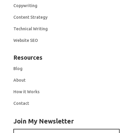
Copywriting
Content Strategy
Technical Writing
Website SEO
Resources
Blog
About
How it Works
Contact
Join My Newsletter