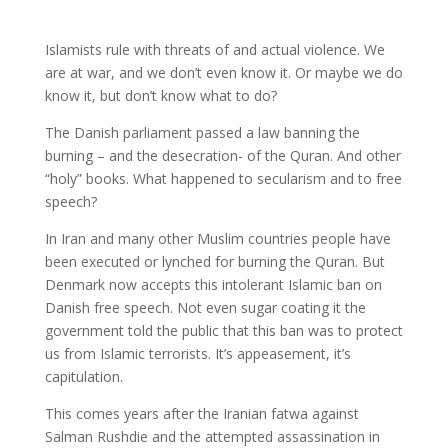
Islamists rule with threats of and actual violence. We
are at war, and we don’t even know it. Or maybe we do
know it, but don’t know what to do?
The Danish parliament passed a law banning the
burning – and the desecration- of the Quran. And other
“holy” books. What happened to secularism and to free
speech?
In Iran and many other Muslim countries people have
been executed or lynched for burning the Quran. But
Denmark now accepts this intolerant Islamic ban on
Danish free speech. Not even sugar coating it the
government told the public that this ban was to protect
us from Islamic terrorists. It’s appeasement, it’s
capitulation.
This comes years after the Iranian fatwa against
Salman Rushdie and the attempted assassination in