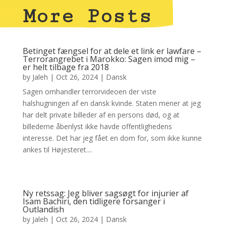
More Posts
Betinget fængsel for at dele et link er lawfare –
Terrorangrebet i Marokko: Sagen imod mig –
er helt tilbage fra 2018
by
Jaleh
|
Oct 26, 2024
|
Dansk
Sagen omhandler terrorvideoen der viste
halshugningen af en dansk kvinde. Staten mener at jeg
har delt private billeder af en persons død, og at
billederne åbenlyst ikke havde offentlighedens
interesse. Det har jeg fået en dom for, som ikke kunne
ankes til Højesteret....
Ny retssag: Jeg bliver sagsøgt for injurier af
Isam Bachiri, den tidligere forsanger i
Outlandish
by
Jaleh
|
Oct 26, 2024
|
Dansk