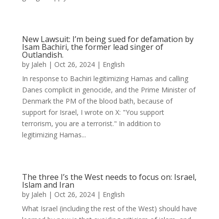
New Lawsuit: I’m being sued for defamation by
Isam Bachiri, the former lead singer of
Outlandish.
by
Jaleh
|
Oct 26, 2024
|
English
In response to Bachiri legitimizing Hamas and calling
Danes complicit in genocide, and the Prime Minister of
Denmark the PM of the blood bath, because of
support for Israel, I wrote on X: "You support
terrorism, you are a terrorist." In addition to
legitimizing Hamas...
The three I’s the West needs to focus on: Israel,
Islam and Iran
by
Jaleh
|
Oct 26, 2024
|
English
What Israel (including the rest of the West) should have