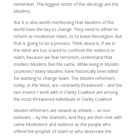
remember. The biggest victim of the ideology are the
Muslims.
But it is also worth mentioning that Muslims of the
world have the key to change. They need to either to
reform or modernize Islam, or to leave thisreligion. But
that is going to be a process. Think about it, if we in
the West are too scared to confront the violence in
Islam, because we fear terrorism, understand that
modern Muslims feel the same. While living in Muslim
countries? Many Muslims have historically been killed
for wanting to change Islam. The Muslim reformers
today, in the West, are constantly threatened – and the
two imams I work with in Clarity Coalition are among
the most threatened individuals in Clarity Coalition.
Muslim reformers are viewed as infidels – as non
believers – by the Islamists. And they are then met with
same intolerance and violence as the people who
offend the prophet of Islam or who desecrate the