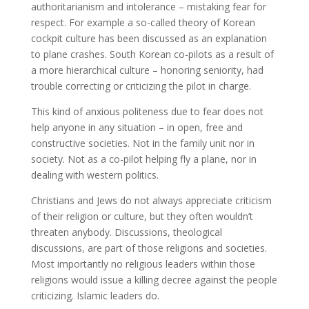
authoritarianism and intolerance – mistaking fear for
respect. For example a so-called theory of Korean
cockpit culture has been discussed as an explanation
to plane crashes. South Korean co-pilots as a result of
a more hierarchical culture – honoring seniority, had
trouble correcting or criticizing the pilot in charge.
This kind of anxious politeness due to fear does not
help anyone in any situation – in open, free and
constructive societies. Not in the family unit nor in
society. Not as a co-pilot helping fly a plane, nor in
dealing with western politics.
Christians and Jews do not always appreciate criticism
of their religion or culture, but they often wouldn’t
threaten anybody. Discussions, theological
discussions, are part of those religions and societies.
Most importantly no religious leaders within those
religions would issue a killing decree against the people
criticizing. Islamic leaders do.