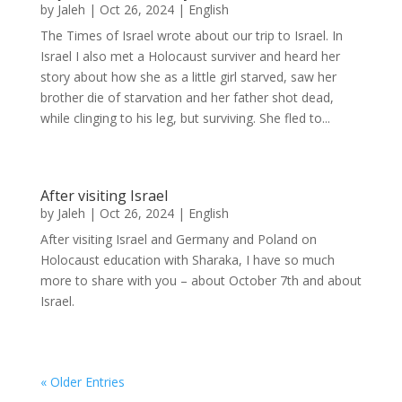
by
Jaleh
|
Oct 26, 2024
|
English
The Times of Israel wrote about our trip to Israel. In
Israel I also met a Holocaust surviver and heard her
story about how she as a little girl starved, saw her
brother die of starvation and her father shot dead,
while clinging to his leg, but surviving. She fled to...
After visiting Israel
by
Jaleh
|
Oct 26, 2024
|
English
After visiting Israel and Germany and Poland on
Holocaust education with Sharaka, I have so much
more to share with you – about October 7th and about
Israel.
« Older Entries