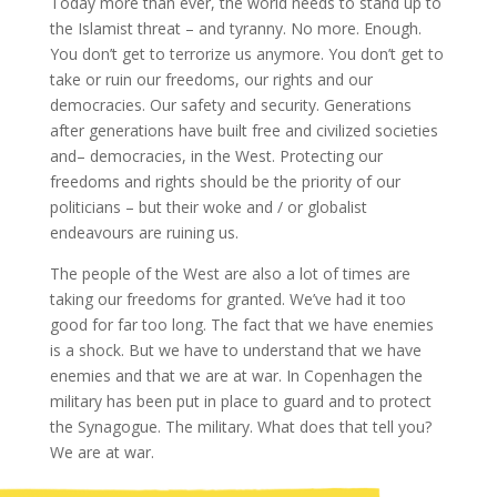
Today more than ever, the world needs to stand up to
the Islamist threat – and tyranny. No more. Enough.
You don’t get to terrorize us anymore. You don’t get to
take or ruin our freedoms, our rights and our
democracies. Our safety and security. Generations
after generations have built free and civilized societies
and– democracies, in the West. Protecting our
freedoms and rights should be the priority of our
politicians – but their woke and / or globalist
endeavours are ruining us.
The people of the West are also a lot of times are
taking our freedoms for granted. We’ve had it too
good for far too long. The fact that we have enemies
is a shock. But we have to understand that we have
enemies and that we are at war. In Copenhagen the
military has been put in place to guard and to protect
the Synagogue. The military. What does that tell you?
We are at war.