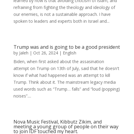
learned by now is that avoiding criticism of islam, and
refraining from fighting the theology and ideology of
our enemies, is not a sustainable approach. I have
spoken to leaders and experts both in Israel and...
Trump was and is going to be a good president
by
Jaleh
|
Oct 26, 2024
|
English
Biden, when first asked about the assasination
attempt on Trump on 13th of July, said that he doesn't
know if what had happened was an attempt to kill
Trump. Think about it. The mainstream legacy media
used words such as “Trump… falls” and “loud (popping)
noises”....
Nova Music Festival, Kibbutz Zikim, and
meeting a young group of people on their way
to join IDF touched my heart.