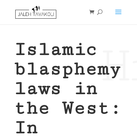
H
Islamic
blasphemy
laws in
the West:
In