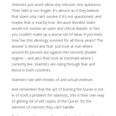
Islamists just won’t allow any criticism. Any questions.
Their faith is too fragile. It’s almost as if they believe
that Islam only can’t survive if it’s not questioned, and
maybe that is exactly true. Because literalist Islam
would not survive an open and critical debate. In fact
you couldn’t make up a worse set of ideas if you tried,
how has this ideology survived for all these years? The
answer is blood and fear. Just look at Iran where
around 80 percent are against this terrorist jihadist
regime – and also then look at Denmark where I
currently live. Islamists are ruling through fear and
blood in both countries.
Islamists rule with threats of and actual violence.
And remember that the act of burning the Quran is not
in of itself a problem for Islamists, this is their own way
of getting rid of old copies of the Quran. It’s the
element of criticism they can’t handle.