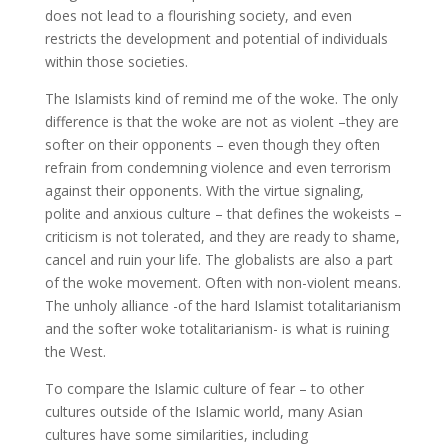
does not lead to a flourishing society, and even
restricts the development and potential of individuals
within those societies.
The Islamists kind of remind me of the woke. The only
difference is that the woke are not as violent –they are
softer on their opponents – even though they often
refrain from condemning violence and even terrorism
against their opponents. With the virtue signaling,
polite and anxious culture – that defines the wokeists –
criticism is not tolerated, and they are ready to shame,
cancel and ruin your life. The globalists are also a part
of the woke movement. Often with non-violent means.
The unholy alliance -of the hard Islamist totalitarianism
and the softer woke totalitarianism- is what is ruining
the West.
To compare the Islamic culture of fear – to other
cultures outside of the Islamic world, many Asian
cultures have some similarities, including