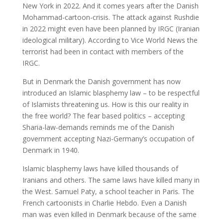
New York in 2022. And it comes years after the Danish
Mohammad-cartoon-crisis. The attack against Rushdie
in 2022 might even have been planned by IRGC (Iranian
ideological military). According to Vice World News the
terrorist had been in contact with members of the
IRGC.
But in Denmark the Danish government has now
introduced an Islamic blasphemy law – to be respectful
of Islamists threatening us. How is this our reality in
the free world? The fear based politics – accepting
Sharia-law-demands reminds me of the Danish
government accepting Nazi-Germany’s occupation of
Denmark in 1940.
Islamic blasphemy laws have killed thousands of
Iranians and others. The same laws have killed many in
the West. Samuel Paty, a school teacher in Paris. The
French cartoonists in Charlie Hebdo. Even a Danish
man was even killed in Denmark because of the same