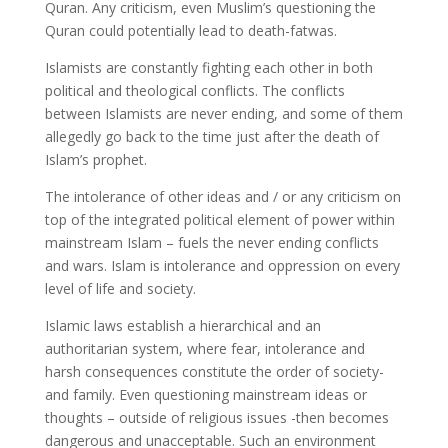
Quran. Any criticism, even Muslim’s questioning the
Quran could potentially lead to death-fatwas.
Islamists are constantly fighting each other in both
political and theological conflicts. The conflicts
between Islamists are never ending, and some of them
allegedly go back to the time just after the death of
Islam’s prophet.
The intolerance of other ideas and / or any criticism on
top of the integrated political element of power within
mainstream Islam – fuels the never ending conflicts
and wars. Islam is intolerance and oppression on every
level of life and society.
Islamic laws establish a hierarchical and an
authoritarian system, where fear, intolerance and
harsh consequences constitute the order of society-
and family. Even questioning mainstream ideas or
thoughts – outside of religious issues -then becomes
dangerous and unacceptable. Such an environment