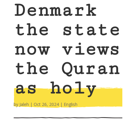
Denmark
the state
now views
the Quran
as holy
by
Jaleh
|
Oct 26, 2024
|
English