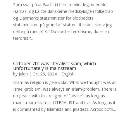
Som svar på at Bachiri i flere medier legitimerede
Hamas, og kaldte danskerne medskyldige i folkedrab
og Danmarks statsminister for blodbadets
statsminister, på grund af støtten til Israel, skrev jeg
dette på mediet X: "Du støtter terrorisme, du er en
terrorist."...
October 7th was literalist Islam, which
unfortunately is mainstream
by
Jaleh
|
Oct 26, 2024
|
English
Islam as religion is genocidal. What we thought was an
Israel-problem, was always an Islam-problem. There is
no peace with this religion of “peace”, as long as
mainstream Islam is LITERALIST and evil. As long as it
is dominanted by Islamists and jihadists. Across both...