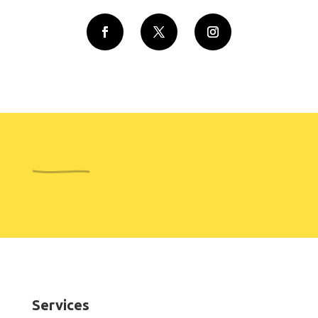
Services