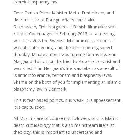
Islamic blasphemy law.
Dear Danish Prime Minister Mette Frederiksen, and
dear minister of Foreign Affairs Lars Løkke
Rasmussen, Finn Nørgaard- a Danish filmmaker was
killed in Copenhagen in February 2015, at a meeting
with Lars Vilks the Swedish Muhammad-cartoonist. I
was at that meeting, and I held the opening speech
that day. Minutes after I was running for my life. Finn
Nørgaard did not run, he tried to stop the terrorist and
was killed. Finn Nørgaard’s life was taken as a result of
Islamic intolerance, terrorism and blasphemy laws.
Shame on the both of you for implementing an Islamic
blasphemy law in Denmark.
This is fear-based politics. It is weak. It is appeasement.
It is capitulation.
All Muslims are of course not followers of this Islamic
death cult ideology that is also mainstream literalist
theology, this is important to understand and