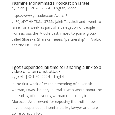
Yasmine Mohammad’s Podcast on Israel
by
Jaleh
|
Oct 26, 2024
|
English
,
Video
https://www.youtube.com/watch?
v=E0JofYTHHZ8&t=3755s Jaleh Tavakoli and I went to
Israel for a week as part of a delegation of people
from across the Middle East invited to join a group
called Sharaka. Sharaka means "partnership" in Arabic
and the NGO is a...
I got suspended jail time for sharing a link to a
video of a terrorist attack
by
Jaleh
|
Oct 26, 2024
|
English
In the first week after the beheading of a Danish
woman, I was the only journalist who wrote about the
beheading of this young woman on holiday in
Morocco. As a reward for exposing the truth I now
have a suspended jail sentence. My lawyer and I are
going to apply for...